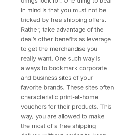
things look for. One thing to bear
in mind is that you must not be
tricked by free shipping offers.
Rather, take advantage of the
deal’s other benefits as leverage
to get the merchandise you
really want. One such way is
always to bookmark corporate
and business sites of your
favorite brands. These sites often
characteristic print-at-home
vouchers for their products. This
way, you are allowed to make
the most of a free shipping