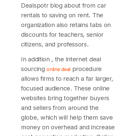
Dealspotr blog about from car
rentals to saving on rent. The
organization also retains tabs on
discounts for teachers, senior
citizens, and professors.
In addition , the internet deal
sourcing
procedure
online deal
allows firms to reach a far larger,
focused audience. These online
websites bring together buyers
and sellers from around the
globe, which will help them save
money on overhead and increase