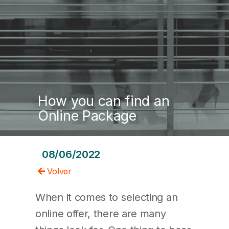
How you can find an
Online Package
08/06/2022
Volver
When it comes to selecting an
online offer, there are many