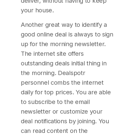
deliver, without having to keep
your house.
Another great way to identify a
good online deal is always to sign
up for the morning newsletter.
The internet site offers
outstanding deals initial thing in
the morning. Dealspotr
personnel combs the internet
daily for top prices. You are able
to subscribe to the email
newsletter or customize your
deal notifications by joining. You
can read content on the