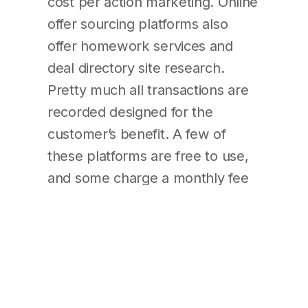
cost per action marketing. Online
offer sourcing platforms also
offer homework services and
deal directory site research.
Pretty much all transactions are
recorded designed for the
customer’s benefit. A few of
these platforms are free to use,
and some charge a monthly fee
to get subscription. So , what
kind is right to your business?